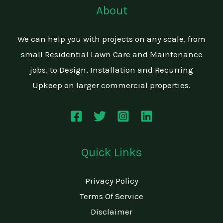
About
We can help you with projects on any scale, from
small Residential Lawn Care and Maintenance
jobs, to Design, Installation and Recurring
Upkeep on larger commercial properties.
Quick Links
Privacy Policy
Terms Of Service
Disclaimer