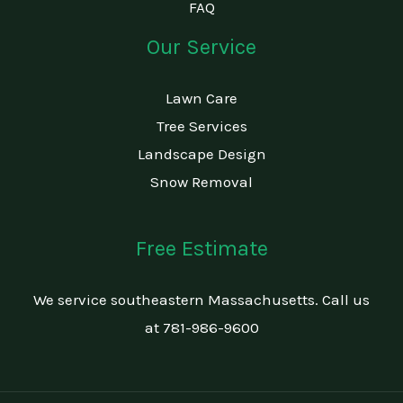
FAQ
Our Service
Lawn Care
Tree Services
Landscape Design
Snow Removal
Free Estimate
We service southeastern Massachusetts. Call us
at 781-986-9600