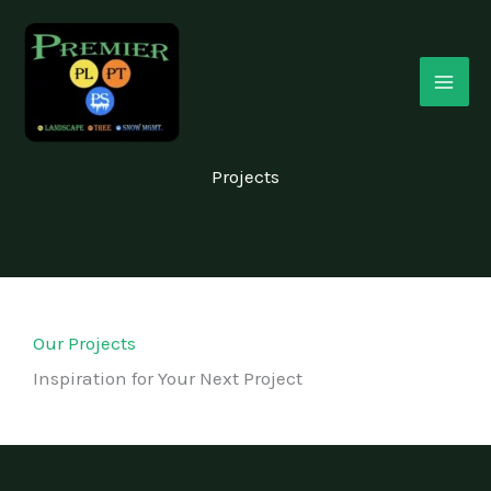
Skip
MAI
to
ME
content
Projects
Our Projects
Inspiration for Your Next Project