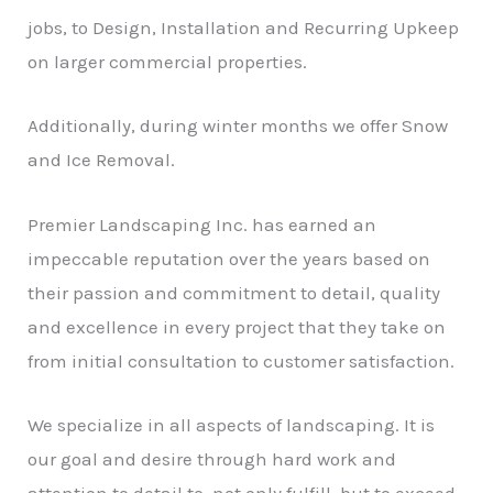
jobs, to Design, Installation and Recurring Upkeep
on larger commercial properties.
Additionally, during winter months we offer Snow
and Ice Removal.
Premier Landscaping Inc. has earned an
impeccable reputation over the years based on
their passion and commitment to detail, quality
and excellence in every project that they take on
from initial consultation to customer satisfaction.
We specialize in all aspects of landscaping. It is
our goal and desire through hard work and
attention to detail to, not only fulfill, but to exceed