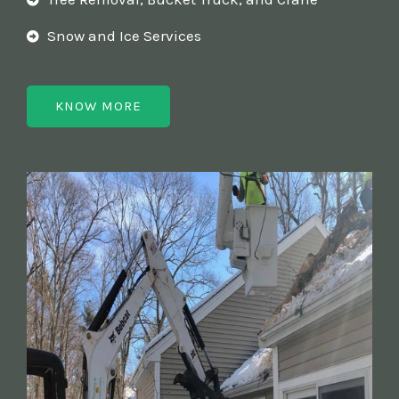
Snow and Ice Services
KNOW MORE