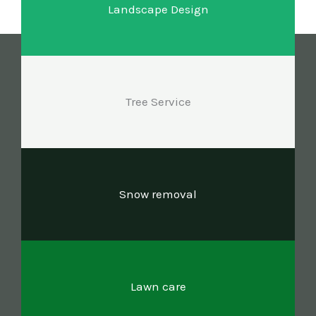
Landscape Design
Tree Service
Snow removal
Lawn care