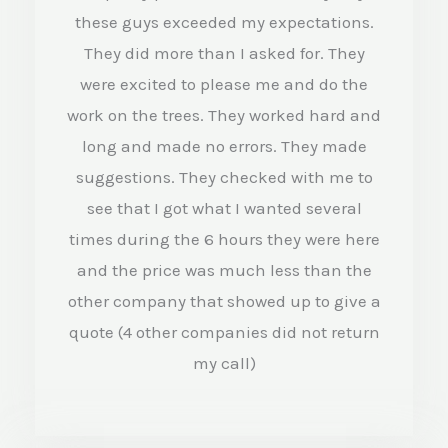
4
these guys exceeded my expectations.
.
They did more than I asked for. They
were excited to please me and do the
5
work on the trees. They worked hard and
o
long and made no errors. They made
u
suggestions. They checked with me to
t
see that I got what I wanted several
o
times during the 6 hours they were here
f
and the price was much less than the
5
other company that showed up to give a
quote (4 other companies did not return
my call)