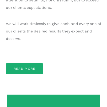
our clients expectations.
We will work tirelessly to give each and every one of
our clients the desired results they expect and
deserve.
READ MORE