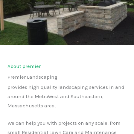
About premier
Premier Landscaping
provides high quality landscaping services in and
around the MetroWest and Southeastern,
Massachusetts area.
We can help you with projects on any scale, from
small Residential Lawn Care and Maintenance