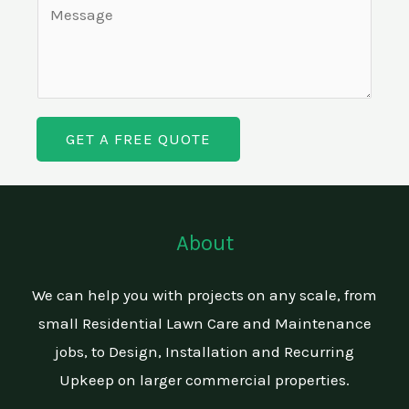
C
i
*
g
o
n
l
m
e
e
m
T
L
e
e
i
GET A FREE QUOTE
n
x
n
t
t
e
o
T
r
About
e
M
x
e
We can help you with projects on any scale, from
t
s
small Residential Lawn Care and Maintenance
s
jobs, to Design, Installation and Recurring
a
Upkeep on larger commercial properties.
g