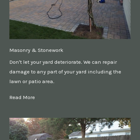
Masonry & Stonework
Don't let your yard deteriorate. We can repair
damage to any part of your yard including the
lawn or patio area.
Read More