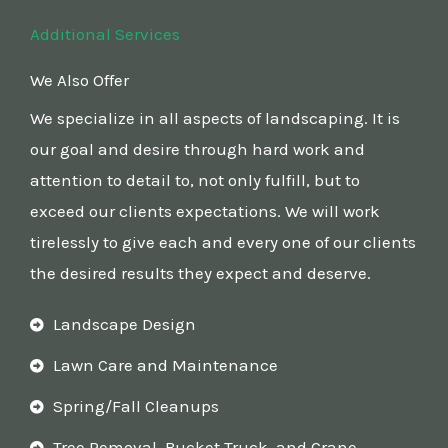
Additional Services
We Also Offer
We specialize in all aspects of landscaping. It is
our goal and desire through hard work and
attention to detail to, not only fulfill, but to
exceed our clients expectations. We will work
tirelessly to give each and every one of our clients
the desired results they expect and deserve.
Landscape Design
Lawn Care and Maintenance
Spring/Fall Cleanups
Tree Removal, Bucket Truck, and Crane