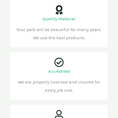
Quality Material
Your yard will be beautiful for many years.
We use the best products.
Accredited
We are properly licensed and insured for
every job size.