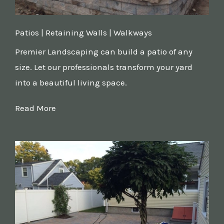
Patios | Retaining Walls | Walkways
Premier Landscaping can build a patio of any
size. Let our professionals transform your yard
into a beautiful living space.
Read More