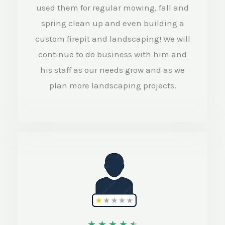
used them for regular mowing, fall and
t
spring clean up and even building a
o
custom firepit and landscaping! We will
f
continue to do business with him and
5
his staff as our needs grow and as we
plan more landscaping projects.
R
★
★
★
★
★