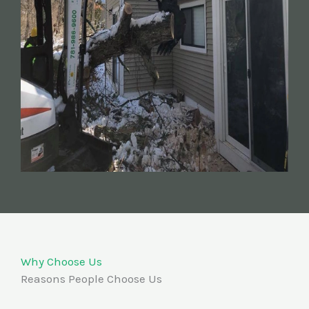
Why Choose Us
Reasons People Choose Us