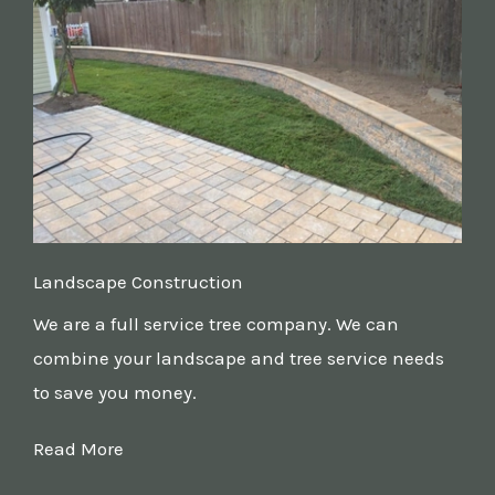
Landscape Construction
We are a full service tree company. We can
combine your landscape and tree service needs
to save you money.
Read More