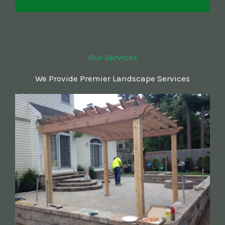
Our Services
We Provide Premier Landscape Services