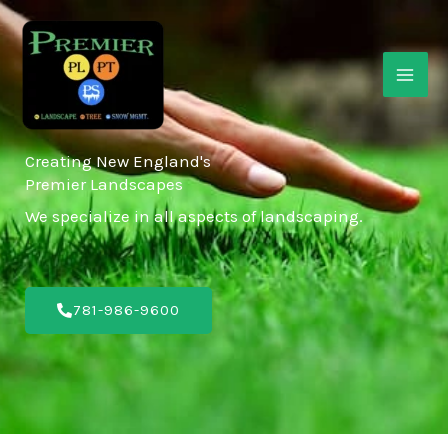
Skip
MAI
to
ME
content
Creating New England's
Premier Landscapes
We specialize in all aspects of landscaping.
781-986-9600