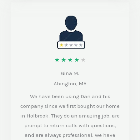
R
★
★
★
★
★
a
Gina M.
t
Abington, MA
e
We have been using Dan and his
d
company since we first bought our home
4
in Holbrook. They do an amazing job, are
o
prompt to return calls with questions,
and are always professional. We have
u