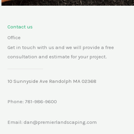
5
Contact us
Office
Get in touch with us and we will provide a free
consultation and estimate for your project.
10 Sunnyside Ave Randolph MA 02368
Phone: 781-986-9600
Email: dan@premierlandscaping.com