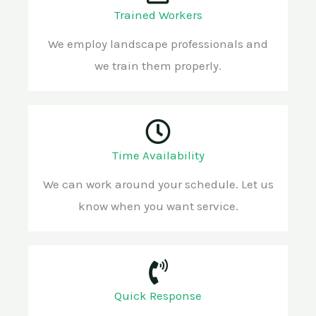
Trained Workers
We employ landscape professionals and
we train them properly.
Time Availability
We can work around your schedule. Let us
know when you want service.
Quick Response