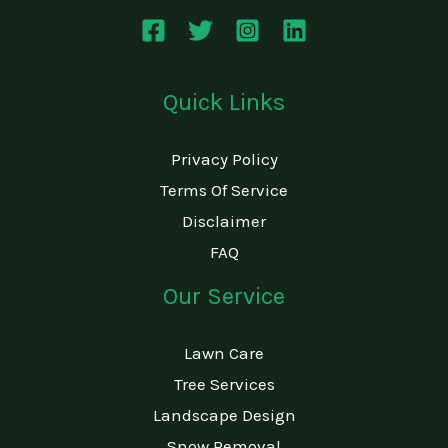
e
*
Quick Links
Privacy Policy
Terms Of Service
Disclaimer
FAQ
Our Service
Lawn Care
Tree Services
Landscape Design
Snow Removal