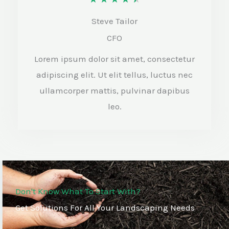
a
Steve Tailor
t
CFO
e
Lorem ipsum dolor sit amet, consectetur
d
adipiscing elit. Ut elit tellus, luctus nec
4
ullamcorper mattis, pulvinar dapibus
.
leo.
5
o
u
t
Don't Know What To Start With?
o
Get Solutions For All Your Landscaping Needs
f