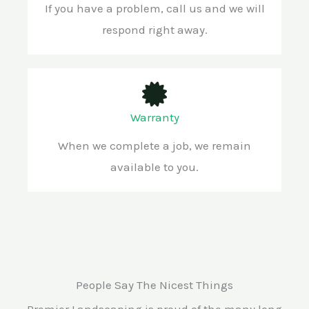
If you have a problem, call us and we will
respond right away.
Warranty
When we complete a job, we remain
available to you.
People Say The Nicest Things
Premier Landscaping is proud of the many long