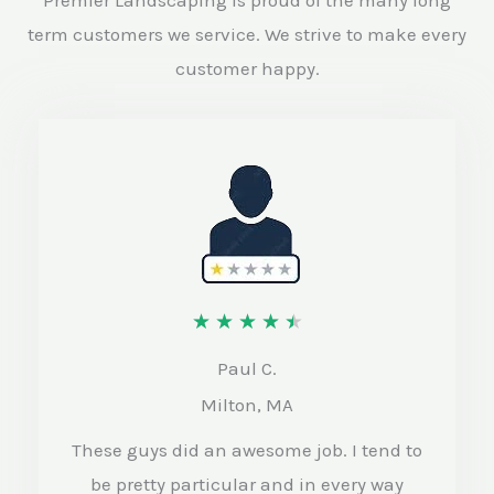
term customers we service. We strive to make every
customer happy.
R
★
★
★
★
★
a
Paul C.
t
Milton, MA
e
These guys did an awesome job. I tend to
d
be pretty particular and in every way